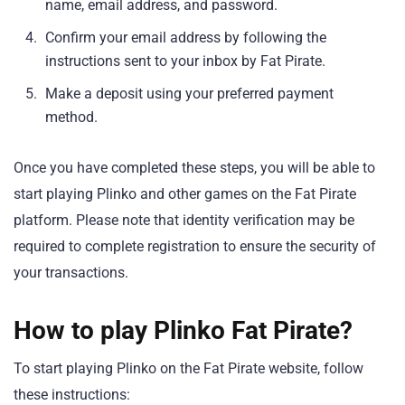
name, email address, and password.
Confirm your email address by following the
instructions sent to your inbox by Fat Pirate.
Make a deposit using your preferred payment
method.
Once you have completed these steps, you will be able to
start playing Plinko and other games on the Fat Pirate
platform. Please note that identity verification may be
required to complete registration to ensure the security of
your transactions.
How to play Plinko Fat Pirate?
To start playing Plinko on the Fat Pirate website, follow
these instructions: