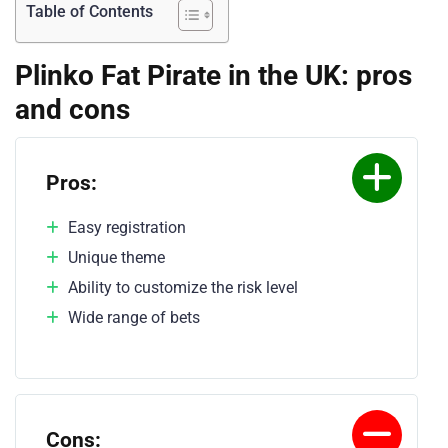
Table of Contents
Plinko Fat Pirate in the UK: pros
and cons
Pros:
Easy registration
Unique theme
Ability to customize the risk level
Wide range of bets
Cons: