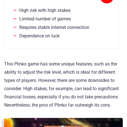
High risk with high stakes
Limited number of games
Requires stable internet connection
Dependence on luck
This Plinko game has some unique features, such as the
ability to adjust the risk level, which is ideal for different
types of players. However, there are some downsides to
consider. High stakes, for example, can lead to significant
financial losses, especially if you do not take precautions.
Nevertheless, the pros of Plinko far outweigh its cons.