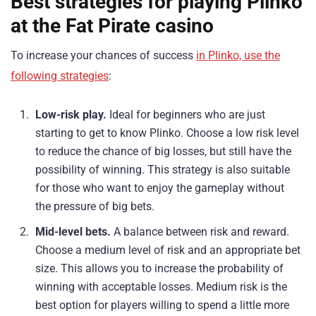
Best strategies for playing Plinko
at the Fat Pirate casino
To increase your chances of success
in Plinko, use the
following strategies
:
Low-risk play.
Ideal for beginners who are just
starting to get to know Plinko. Choose a low risk level
to reduce the chance of big losses, but still have the
possibility of winning. This strategy is also suitable
for those who want to enjoy the gameplay without
the pressure of big bets.
Mid-level bets.
A balance between risk and reward.
Choose a medium level of risk and an appropriate bet
size. This allows you to increase the probability of
winning with acceptable losses. Medium risk is the
best option for players willing to spend a little more