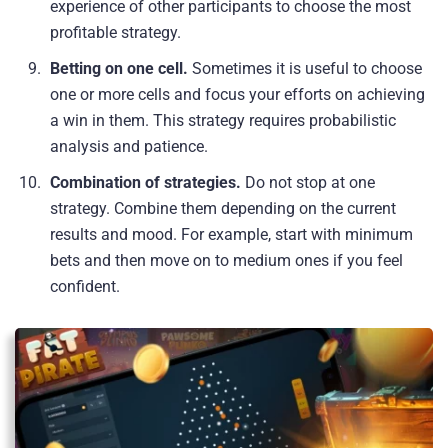
experience of other participants to choose the most
profitable strategy.
Betting on one cell.
Sometimes it is useful to choose
one or more cells and focus your efforts on achieving
a win in them. This strategy requires probabilistic
analysis and patience.
Combination of strategies.
Do not stop at one
strategy. Combine them depending on the current
results and mood. For example, start with minimum
bets and then move on to medium ones if you feel
confident.