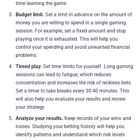
time learning the game.
Budget limit.
Set a limit in advance on the amount of
money you are willing to spend in a single gaming
session. For example, set a fixed amount and stop
playing once it is exhausted. This will help you
control your spending and avoid unwanted financial
problems.
Timed play.
Set time limits for yourself. Long gaming
sessions can lead to fatigue, which reduces
concentration and increases the risk of reckless bets.
Set a timer to take breaks every 30-40 minutes. This
will also help you evaluate your results and review
your strategy.
Analyze your results.
Keep records of your wins and
losses. Studying your betting history will help you
identify patterns and understand which risk levels