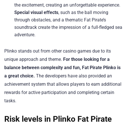
the excitement, creating an unforgettable experience.
Special visual effects
, such as the ball moving
through obstacles, and a thematic Fat Pirate’s
soundtrack create the impression of a full-fledged sea
adventure.
Plinko stands out from other casino games due to its
unique approach and theme.
For those looking for a
balance between complexity and fun, Fat Pirate Plinko is
a great choice.
The developers have also provided an
achievement system that allows players to earn additional
rewards for active participation and completing certain
tasks.
Risk levels in Plinko Fat Pirate