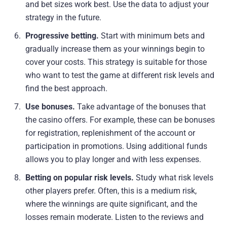
and bet sizes work best. Use the data to adjust your
strategy in the future.
Progressive betting.
Start with minimum bets and
gradually increase them as your winnings begin to
cover your costs. This strategy is suitable for those
who want to test the game at different risk levels and
find the best approach.
Use bonuses.
Take advantage of the bonuses that
the casino offers. For example, these can be bonuses
for registration, replenishment of the account or
participation in promotions. Using additional funds
allows you to play longer and with less expenses.
Betting on popular risk levels.
Study what risk levels
other players prefer. Often, this is a medium risk,
where the winnings are quite significant, and the
losses remain moderate. Listen to the reviews and