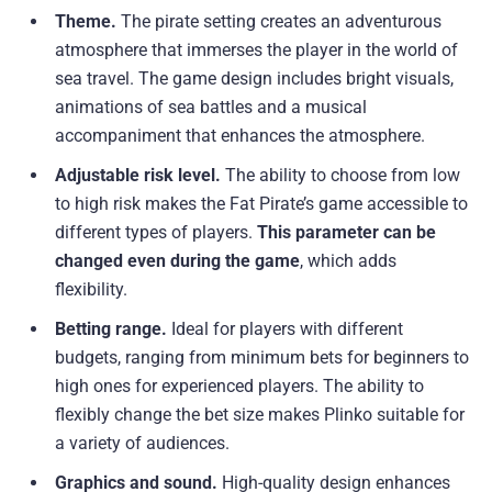
Theme.
The pirate setting creates an adventurous
atmosphere that immerses the player in the world of
sea travel. The game design includes bright visuals,
animations of sea battles and a musical
accompaniment that enhances the atmosphere.
Adjustable risk level.
The ability to choose from low
to high risk makes the Fat Pirate’s game accessible to
different types of players.
This parameter can be
changed even during the game
, which adds
flexibility.
Betting range.
Ideal for players with different
budgets, ranging from minimum bets for beginners to
high ones for experienced players. The ability to
flexibly change the bet size makes Plinko suitable for
a variety of audiences.
Graphics and sound.
High-quality design enhances