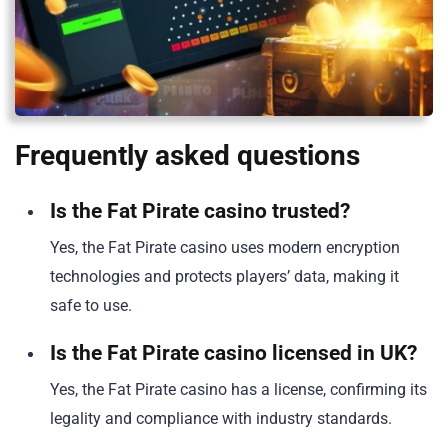
Frequently asked questions
Is the Fat Pirate casino trusted?
Yes, the Fat Pirate casino uses modern encryption
technologies and protects players’ data, making it
safe to use.
Is the Fat Pirate casino licensed in UK?
Yes, the Fat Pirate casino has a license, confirming its
legality and compliance with industry standards.