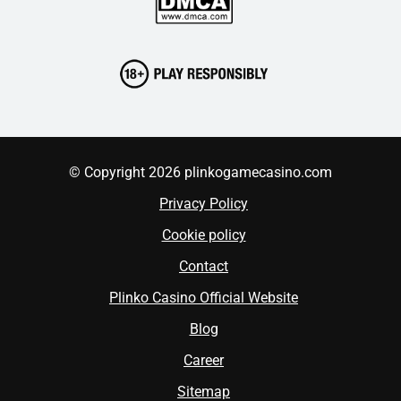
© Copyright 2026 plinkogamecasino.com
Privacy Policy
Cookie policy
Contact
Plinko Casino Official Website
Blog
Career
Sitemap