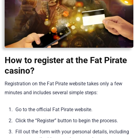
How to register at the Fat Pirate
casino?
Registration on the Fat Pirate website takes only a few
minutes and includes several simple steps:
Go to the official Fat Pirate website.
Click the “Register” button to begin the process.
Fill out the form with your personal details, including