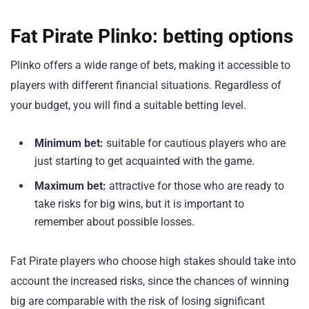
Fat Pirate Plinko: betting options
Plinko offers a wide range of bets, making it accessible to
players with different financial situations. Regardless of
your budget, you will find a suitable betting level.
Minimum bet:
suitable for cautious players who are
just starting to get acquainted with the game.
Maximum bet:
attractive for those who are ready to
take risks for big wins, but it is important to
remember about possible losses.
Fat Pirate players who choose high stakes should take into
account the increased risks, since the chances of winning
big are comparable with the risk of losing significant