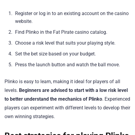
Register or log in to an existing account on the casino
website.
Find Plinko in the Fat Pirate casino catalog.
Choose a risk level that suits your playing style.
Set the bet size based on your budget.
Press the launch button and watch the ball move.
Plinko is easy to learn, making it ideal for players of all
levels.
Beginners are advised to start with a low risk level
to better understand the mechanics of Plinko
. Experienced
players can experiment with different levels to develop their
own winning strategies.