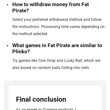
How to withdraw money from Fat
Pirate?
Select your preferred withdrawal method and follow
the instructions. Processing time varies depending on
the method selected.
What games in Fat Pirate are similar to
Plinko?
Try games like Coin Drop and Lucky Ball, which are
also based on random balls falling into cells.
Final conclusion
As an expert in iGaming products, I