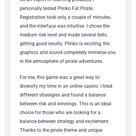
personally tested Plinko Fat Pirate.
Registration took only a couple of minutes,
and the interface was intuitive. I chose the
medium risk level and made several bets,
getting good results. Plinko is exciting, the
graphics and sound completely immerse you
in the atmosphere of pirate adventures.
For me, this game was a great way to
diversify my time in an online casino. I tried
different strategies and found a balance
between risk and winnings. This is an ideal
choice for those who are looking for a
balance between strategy and excitement.
Thanks to the pirate theme and unique