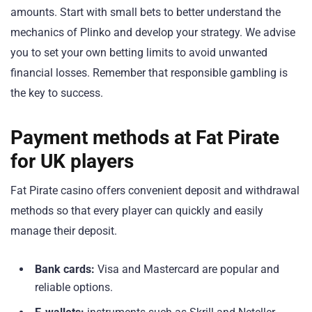
amounts. Start with small bets to better understand the
mechanics of Plinko and develop your strategy. We advise
you to set your own betting limits to avoid unwanted
financial losses. Remember that responsible gambling is
the key to success.
Payment methods at Fat Pirate
for UK players
Fat Pirate casino offers convenient deposit and withdrawal
methods so that every player can quickly and easily
manage their deposit.
Bank cards:
Visa and Mastercard are popular and
reliable options.