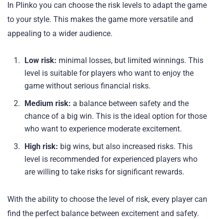
In Plinko you can choose the risk levels to adapt the game
to your style. This makes the game more versatile and
appealing to a wider audience.
Low risk:
minimal losses, but limited winnings. This
level is suitable for players who want to enjoy the
game without serious financial risks.
Medium risk:
a balance between safety and the
chance of a big win. This is the ideal option for those
who want to experience moderate excitement.
High risk:
big wins, but also increased risks. This
level is recommended for experienced players who
are willing to take risks for significant rewards.
With the ability to choose the level of risk, every player can
find the perfect balance between excitement and safety.