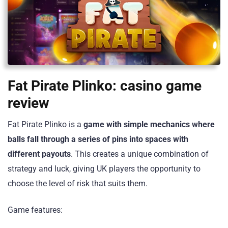
Fat Pirate Plinko: casino game
review
Fat Pirate Plinko is a
game with simple mechanics where
balls fall through a series of pins into spaces with
different payouts
. This creates a unique combination of
strategy and luck, giving UK players the opportunity to
choose the level of risk that suits them.
Game features: