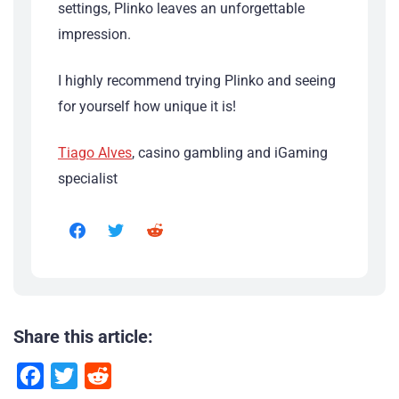
settings, Plinko leaves an unforgettable
impression.
I highly recommend trying Plinko and seeing
for yourself how unique it is!
Tiago Alves
, casino gambling and iGaming
specialist
Share this article:
Facebook
Twitter
Reddit