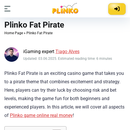
Plinko Fat Pirate
Home Page
»
Plinko Fat Pirate
iGaming expert
Tiago Alves
Updated: 03.06.2025. Estimated reading time: 6 minutes
Plinko Fat Pirate is an exciting casino game that takes you
to a pirate theme that combines excitement and strategy.
Here, players can try their luck by choosing risk and bet
levels, making the game fun for both beginners and
experienced players. In this article, we will cover all aspects
of
Plinko game online real money
!