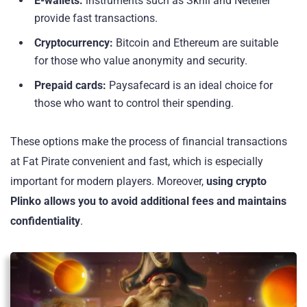
E-wallets:
instruments such as Skrill and Neteller
provide fast transactions.
Cryptocurrency:
Bitcoin and Ethereum are suitable
for those who value anonymity and security.
Prepaid cards:
Paysafecard is an ideal choice for
those who want to control their spending.
These options make the process of financial transactions
at Fat Pirate convenient and fast, which is especially
important for modern players. Moreover,
using crypto
Plinko allows you to avoid additional fees and maintains
confidentiality
.